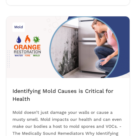
Mold
Identifying Mold Causes is Critical for
Health
Mold doesn’t just damage your walls or cause a
musty smell. Mold impacts our health and can even
make our bodies a host to mold spores and VOCs. -
The Medically Sound Remediators Why Identifying