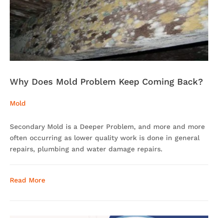
Why Does Mold Problem Keep Coming Back?
Mold
Secondary Mold is a Deeper Problem, and more and more
often occurring as lower quality work is done in general
repairs, plumbing and water damage repairs.
Read More