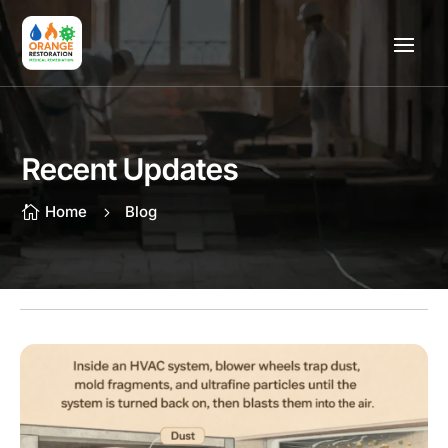
Recent Updates
Home
Blog

5