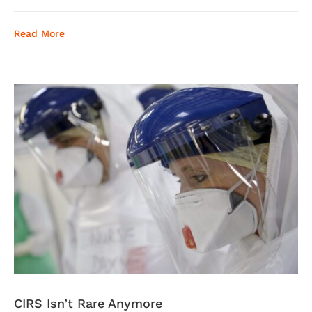
Read More
CIRS Isn’t Rare Anymore