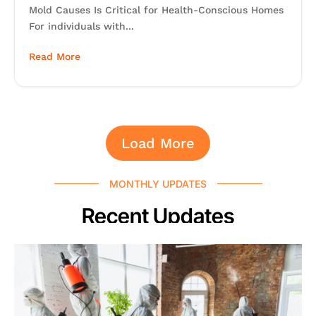
Mold Causes Is Critical for Health-Conscious Homes
For individuals with...
Read More
Load More
MONTHLY UPDATES
Recent Updates