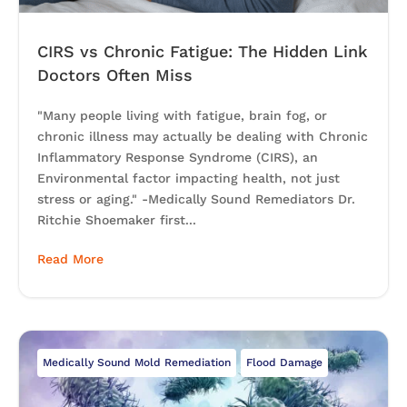
CIRS vs Chronic Fatigue: The Hidden Link
Doctors Often Miss
"Many people living with fatigue, brain fog, or
chronic illness may actually be dealing with Chronic
Inflammatory Response Syndrome (CIRS), an
Environmental factor impacting health, not just
stress or aging." -Medically Sound Remediators Dr.
Ritchie Shoemaker first...
Read More
Medically Sound Mold Remediation
Flood Damage