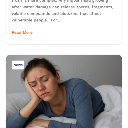
truth is more complex. Any indoor mold growing
after water damage can release spores, fragments,
volatile compounds and biotoxins that affect
vulnerable people. For...
Read More
News