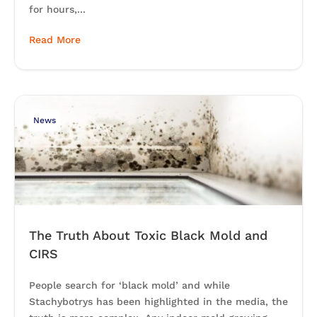
for hours,...
Read More
News
The Truth About Toxic Black Mold and
CIRS
People search for ‘black mold’ and while
Stachybotrys has been highlighted in the media, the