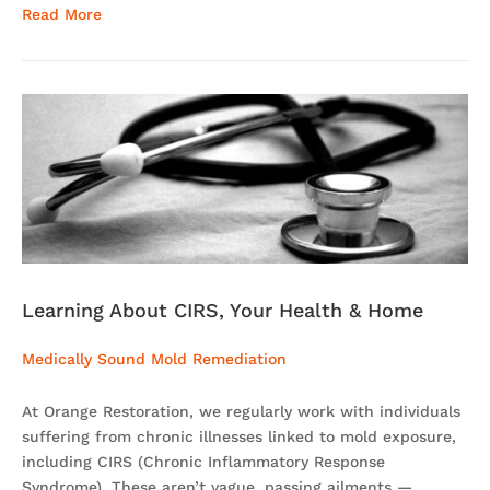
Read More
Learning About CIRS, Your Health & Home
Medically Sound Mold Remediation
At Orange Restoration, we regularly work with individuals
suffering from chronic illnesses linked to mold exposure,
including CIRS (Chronic Inflammatory Response
Syndrome). These aren’t vague, passing ailments —