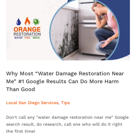
Why Most “Water Damage Restoration Near
Me” #1 Google Results Can Do More Harm
Than Good
Local San Diego Services
,
Tips
Don't call any "water damage restoration near me" Google
search result, do research, call one who will do it right
the first time!