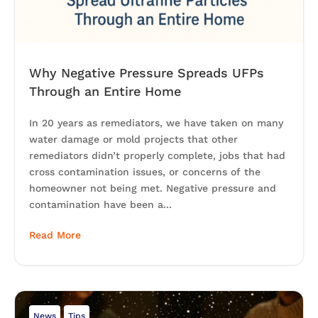
Why Negative Pressure Spreads UFPs
Through an Entire Home
In 20 years as remediators, we have taken on many
water damage or mold projects that other
remediators didn’t properly complete, jobs that had
cross contamination issues, or concerns of the
homeowner not being met. Negative pressure and
contamination have been a...
Read More
News
Tips