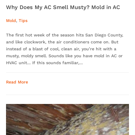
Why Does My AC Smell Musty? Mold in AC
Mold
,
Tips
The first hot week of the season hits San Diego County,
and like clockwork, the air conditioners come on. But
instead of a blast of cool, clean air, you’re hit with a
musty, moldy smell. Sounds like you have mold in AC or
HVAC unit... If this sounds familiar,...
Read More