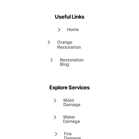
Useful Links
Home
Orange
Restoration
Restoration
Blog
Explore Services
Mold
Damage
Water
Damage
Fire
Damage