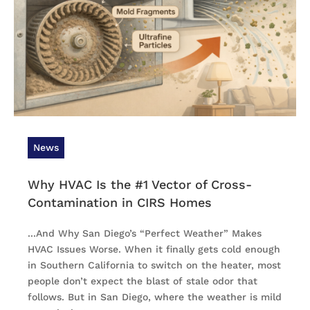
News
Why HVAC Is the #1 Vector of Cross-
Contamination in CIRS Homes
...And Why San Diego’s “Perfect Weather” Makes
HVAC Issues Worse. When it finally gets cold enough
in Southern California to switch on the heater, most
people don’t expect the blast of stale odor that
follows. But in San Diego, where the weather is mild