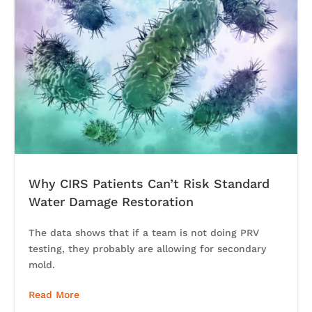
Why CIRS Patients Can’t Risk Standard
Water Damage Restoration
The data shows that if a team is not doing PRV
testing, they probably are allowing for secondary
mold.
Read More