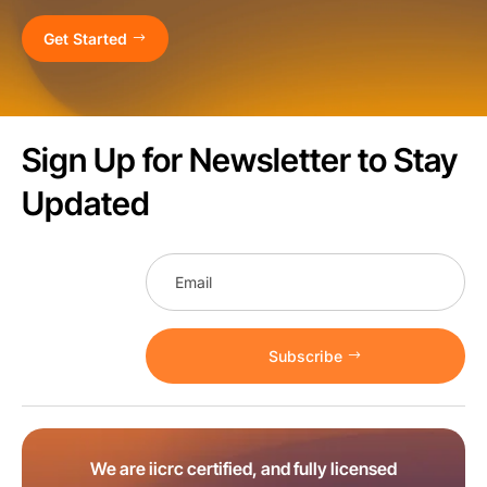
Get Started
Sign Up for Newsletter to Stay
Updated
Subscribe
We are iicrc certified, and fully licensed