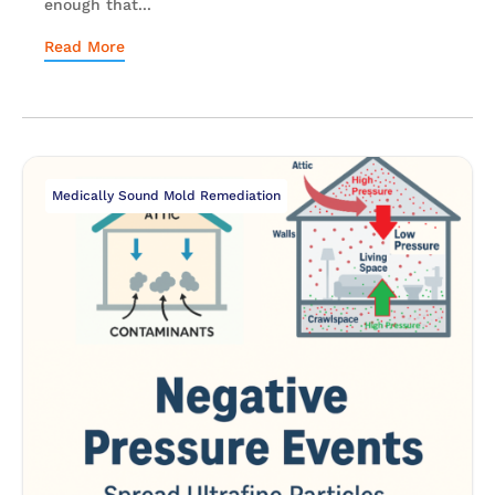
enough that...
Read More
Medically Sound Mold Remediation