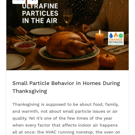
Small Particle Behavior in Homes During
Thanksgiving
Thanksgiving is supposed to be about food, family,
and warmth, not about small particle issues or air
quality. Yet it’s one of the few times of the year
when every factor that affects indoor air happens
all at once: the HVAC running nonstop, the oven on