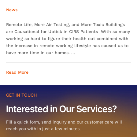
News
Remote Life, More Air Testing, and More Toxic Buildings
are Causational for Uptick in CIRS Patients With so many
working so hard to figure their health out combined with
the increase in remote working lifestyle has caused us to
have more time in our homes. ...
Read More
GET IN TOUCH
Interested in Our Services?
Fill a quick form, send inquiry and our customer care will
reach you with in just a few minutes.