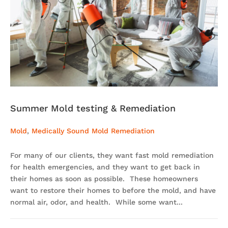
Summer Mold testing & Remediation
Mold
,
Medically Sound Mold Remediation
For many of our clients, they want fast mold remediation
for health emergencies, and they want to get back in
their homes as soon as possible. These homeowners
want to restore their homes to before the mold, and have
normal air, odor, and health. While some want...