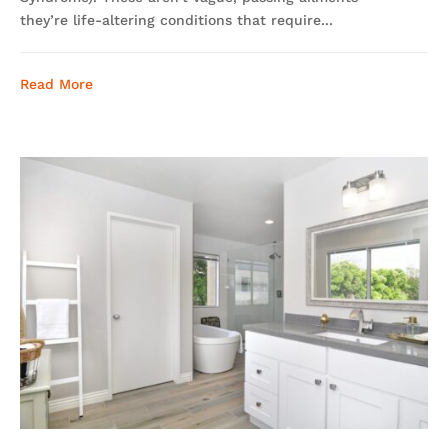
they’re life-altering conditions that require...
Read More