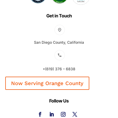
Get in Touch
San Diego County, California
+(619) 376 – 6838
Now Serving Orange County
Follow Us