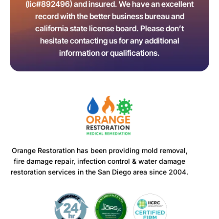
(lic#892496) and insured. We have an excellent
record with the better business bureau and
california state license board. Please don’t
hesitate contacting us for any additional
information or qualifications.
Orange Restoration has been providing mold removal,
fire damage repair, infection control & water damage
restoration services in the San Diego area since 2004.