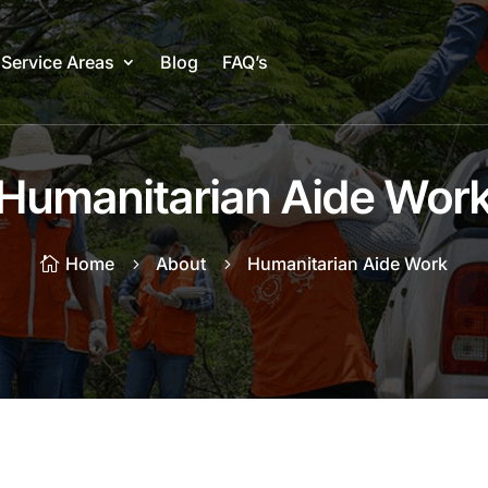
Service Areas
Blog
FAQ’s
Humanitarian Aide Wor
Home
About
Humanitarian Aide Work

5
5