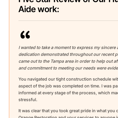
Aide work:
I wanted to take a moment to express my sincere 
dedication demonstrated throughout our recent pr
came out to the Tampa area in order to help out aft
and commitment to meeting our needs were eviden
You navigated our tight construction schedule wit
aspect of the job was completed on time. I was p
informed at every stage of the process, which m
stressful.
It was clear that you took great pride in what you
Orange Restoration and your services to anyone in