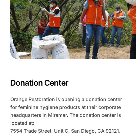
Donation Center
Orange Restoration is opening a donation center
for feminine hygiene products at their corporate
headquarters in Miramar. The donation center is
located at:
7554 Trade Street, Unit C, San Diego, CA 92121.