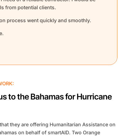
s from potential clients.
ion process went quickly and smoothly.
e.
WORK:
us to the Bahamas for Hurricane
hat they are offering Humanitarian Assistance on
 Bahamas on behalf of smartAID. Two Orange