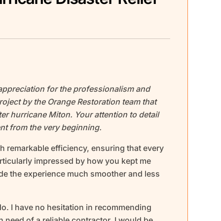
appreciation for the professionalism and
oject by the Orange Restoration team that
er hurricane Miton. Your attention to detail
t from the very beginning.
h remarkable efficiency, ensuring that every
articularly impressed by how you kept me
ade the experience much smoother and less
 do. I have no hesitation in recommending
 need of a reliable contractor. I would be