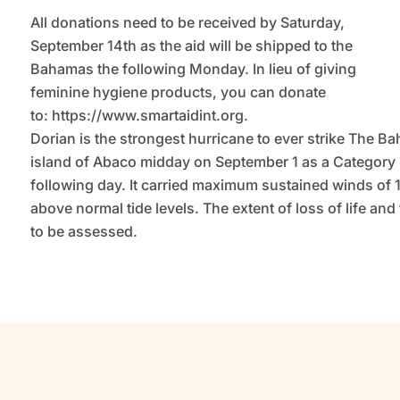
All donations need to be received by Saturday,
September 14th as the aid will be shipped to the
Bahamas the following Monday. In lieu of giving
feminine hygiene products, you can donate
to: https://www.smartaidint.org.
Dorian is the strongest hurricane to ever strike The B
island of Abaco midday on September 1 as a Category
following day. It carried maximum sustained winds of 
above normal tide levels. The extent of loss of life a
to be assessed.