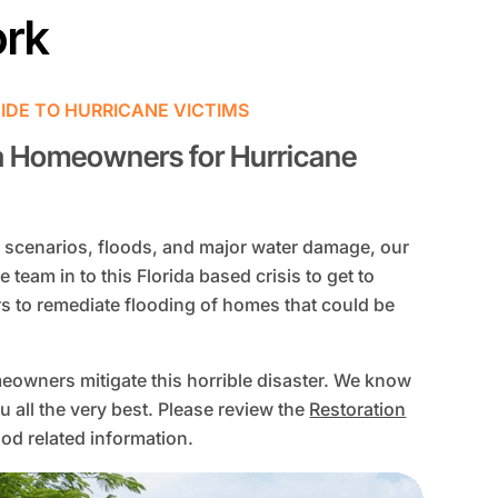
ork
IDE TO HURRICANE VICTIMS
a Homeowners for Hurricane
scenarios, floods, and major water damage, our
e team in to this Florida based crisis to get to
s to remediate flooding of homes that could be
eowners mitigate this horrible disaster. We know
u all the very best. Please review the
Restoration
od related information.