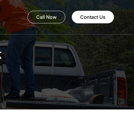
Call Now
Contact Us
k