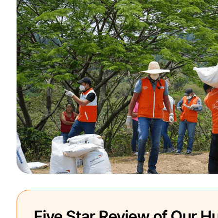
Five Star Review of Our Hu