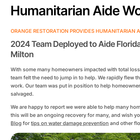
Humanitarian Aide W
ORANGE RESTORATION PROVIDES HUMANITARIAN A
2024 Team Deployed to Aide Florid
Milton
With some many homeowners impacted with total loss 
team felt the need to jump in to help. We rapidly flew th
work. Our team was put in position to help homeowner
salvaged.
We are happy to report we were able to help many hom
this will be an ongoing recovery for many, and wish yo
Blog
for
tips on water damage prevention
and other flo