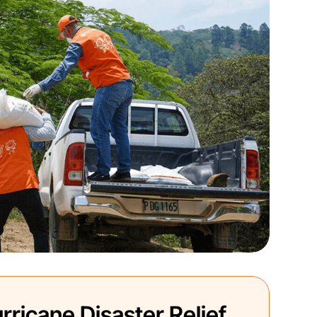
rricane Disaster Relief