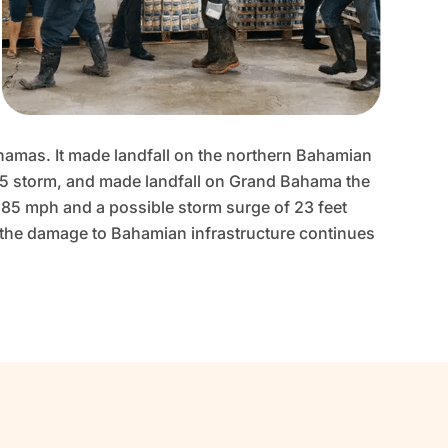
ahamas. It made landfall on the northern Bahamian
 5 storm, and made landfall on Grand Bahama the
185 mph and a possible storm surge of 23 feet
nd the damage to Bahamian infrastructure continues