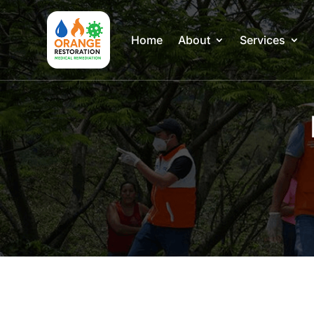
Home
About
Services