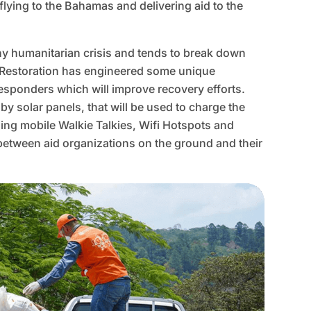
flying to the Bahamas and delivering aid to the
any humanitarian crisis and tends to break down
e Restoration has engineered some unique
responders which will improve recovery efforts.
y solar panels, that will be used to charge the
ding mobile Walkie Talkies, Wifi Hotspots and
 between aid organizations on the ground and their