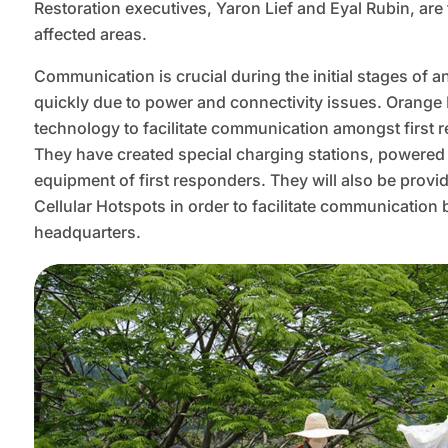
Restoration executives, Yaron Lief and Eyal Rubin, are 
affected areas.
Communication is crucial during the initial stages of 
quickly due to power and connectivity issues. Orang
technology to facilitate communication amongst first 
They have created special charging stations, powered b
equipment of first responders. They will also be provi
Cellular Hotspots in order to facilitate communication
headquarters.