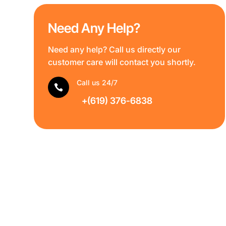
Need Any Help?
Need any help? Call us directly our
customer care will contact you shortly.
Call us 24/7

+(619) 376-6838