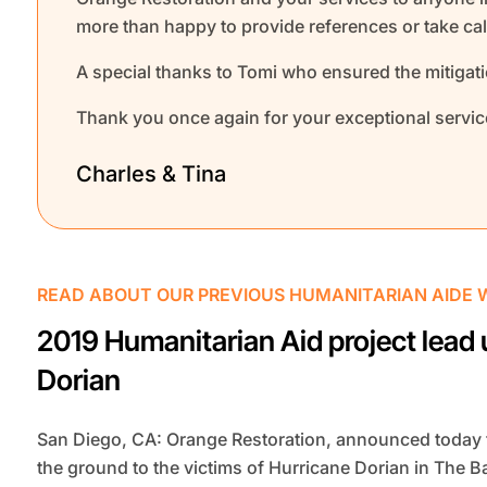
more than happy to provide references or take call
A special thanks to Tomi who ensured the mitigat
Thank you once again for your exceptional servic
Charles & Tina
READ ABOUT OUR PREVIOUS HUMANITARIAN AIDE 
2019 Humanitarian Aid project lead 
Dorian
San Diego, CA: Orange Restoration, announced today t
the ground to the victims of Hurricane Dorian in The