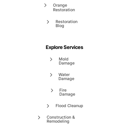
Orange
Restoration
Restoration
Blog
Explore Services
Mold
Damage
Water
Damage
Fire
Damage
Flood Cleanup
Construction &
Remodeling