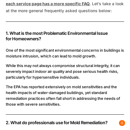
each service page has a more specific FAQ
. Let’s take a look
at the more general frequently asked questions below:
1. What is the most Problematic Environmental Issue
for Homeowners?
One of the most significant environmental concerns in buildings is
moisture intrusion, which can lead to mold growth.
While this may not always compromise structural integrity, it can
severely impact indoor air quality and pose serious health risks,
particularly for hypersensitive individuals.
The EPA has reported extensively on mold sensitivities and the
health impacts of water-damaged buildings, yet standard
remediation practices often fall short in addressing the needs of
those with severe sensitivities.
2. What do professionals use for Mold Remediation?