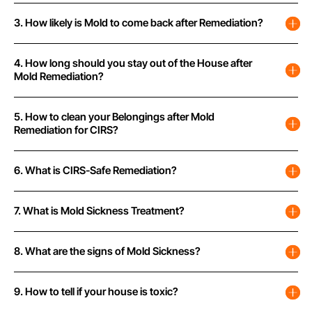
3. How likely is Mold to come back after Remediation?
4. How long should you stay out of the House after
Mold Remediation?
5. How to clean your Belongings after Mold
Remediation for CIRS?
6. What is CIRS-Safe Remediation?
7. What is Mold Sickness Treatment?
8. What are the signs of Mold Sickness?
9. How to tell if your house is toxic?