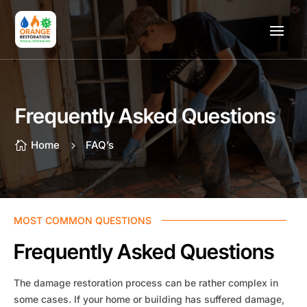
Frequently Asked Questions
Home
FAQ’s

5
MOST COMMON QUESTIONS
Frequently Asked Questions
The damage restoration process can be rather complex in
some cases. If your home or building has suffered damage,