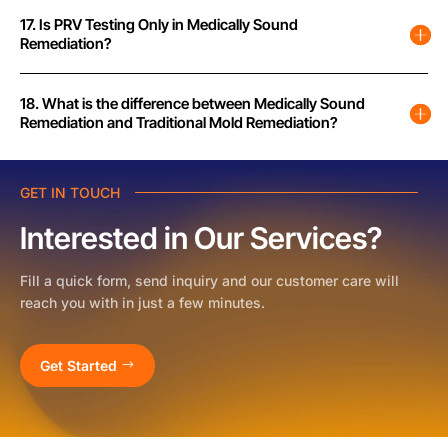
17. Is PRV Testing Only in Medically Sound
Remediation?
18. What is the difference between Medically Sound
Remediation and Traditional Mold Remediation?
GET IN TOUCH
Interested in Our Services?
Fill a quick form, send inquiry and our customer care will
reach you with in just a few minutes.
Get Started