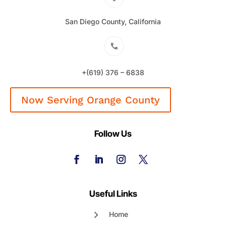
San Diego County, California
+(619) 376 – 6838
Now Serving Orange County
Follow Us
Useful Links
Home