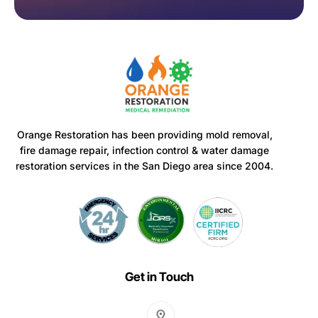
Orange Restoration has been providing mold removal,
fire damage repair, infection control & water damage
restoration services in the San Diego area since 2004.
Get in Touch