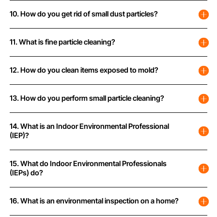
10. How do you get rid of small dust particles?
11. What is fine particle cleaning?
12. How do you clean items exposed to mold?
13. How do you perform small particle cleaning?
14. What is an Indoor Environmental Professional
(IEP)?
15. What do Indoor Environmental Professionals
(IEPs) do?
16. What is an environmental inspection on a home?