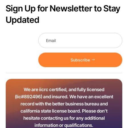
Sign Up for Newsletter to Stay
Updated
Subscribe
We are iicrc certified, and fully licensed
(lic#892496) and insured. We have an excellent
record with the better business bureau and
california state license board. Please don’t
hesitate contacting us for any additional
information or qualifications.