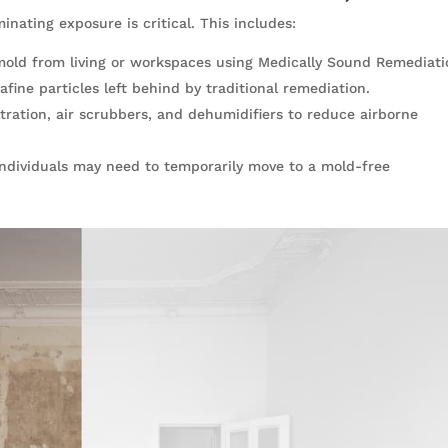
minating exposure is critical. This includes:
mold from living or workspaces using Medically Sound Remediati
afine particles left behind by traditional remediation.
ltration, air scrubbers, and dehumidifiers to reduce airborne
, individuals may need to temporarily move to a mold-free