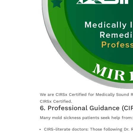
We are CIRSx Certified for Medically Sound 
CIRSx Certified.
6. Professional Guidance (CI
Many mold sickness patients seek help from:
CIRS-literate doctors: Those following Dr.