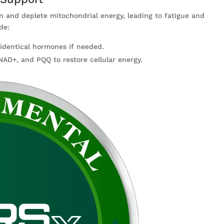
n and deplete mitochondrial energy, leading to fatigue and
de:
oidentical hormones if needed.
NAD+, and PQQ to restore cellular energy.