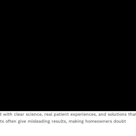
with clear science, real patient experiences, and solutions tha
its often give misleading results, making homeowners doubt