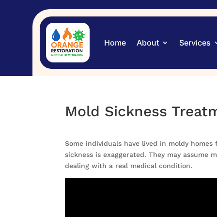
Home
About
Services
Mold Sickness Treat
Some individuals have lived in moldy homes f
sickness is exaggerated. They may assume mol
dealing with a real medical condition.