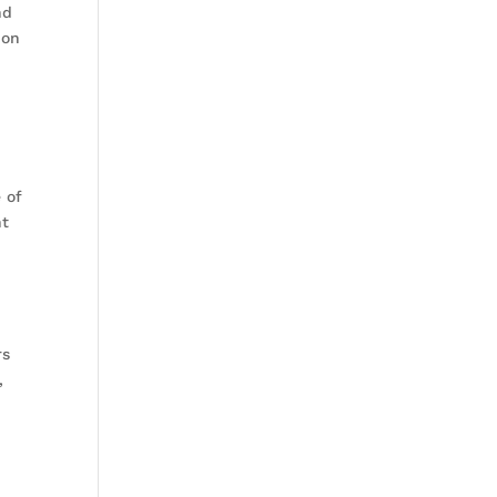
nd
ion
 of
ht
rs
,