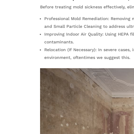
Before treating mold sickness effectively, eli
Professional Mold Remediation: Removing 
and Small Particle Cleaning to address ultr
Improving Indoor Air Quality: Using HEPA fi
contaminants.
Relocation (If Necessary): In severe cases
environment, oftentimes we suggest this.