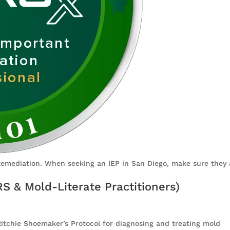
Remediation. When seeking an IEP in San Diego, make sure they 
RS & Mold-Literate Practitioners)
 Ritchie Shoemaker’s Protocol for diagnosing and treating mold