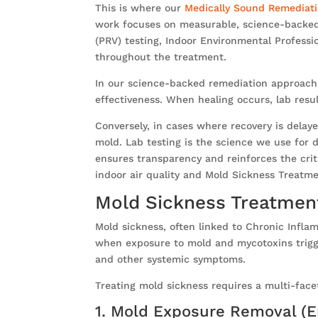
This is where our
Medically Sound Remediat
work focuses on measurable, science-backed 
(PRV) testing, Indoor Environmental Professi
throughout the treatment.
In our science-backed remediation approach, 
effectiveness. When healing occurs, lab resu
Conversely, in cases where recovery is delay
mold. Lab testing is the science we use for de
ensures transparency and reinforces the criti
indoor air quality and Mold Sickness Treatm
Mold Sickness Treatmen
Mold sickness, often linked to Chronic Infl
when exposure to mold and mycotoxins trigge
and other systemic symptoms.
Treating mold sickness requires a multi-face
1. Mold Exposure Removal (