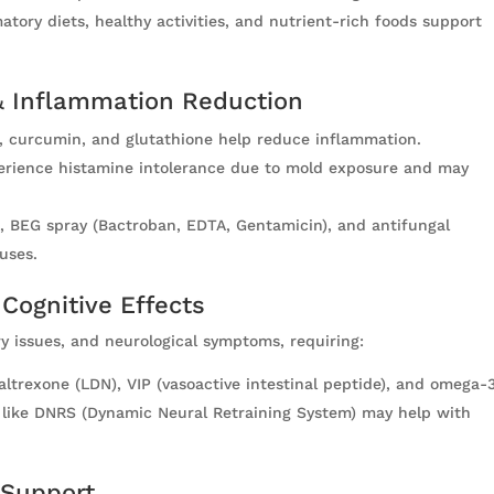
tory diets, healthy activities, and nutrient-rich foods support
 Inflammation Reduction
 curcumin, and glutathione help reduce inflammation.
xperience histamine intolerance due to mold exposure and may
on, BEG spray (Bactroban, EDTA, Gentamicin), and antifungal
uses.
 Cognitive Effects
y issues, and neurological symptoms, requiring:
trexone (LDN), VIP (vasoactive intestinal peptide), and omega-3
s like DNRS (Dynamic Neural Retraining System) may help with
 Support