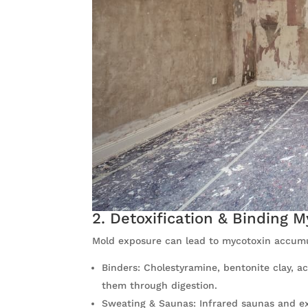
2. Detoxification & Binding 
Mold exposure can lead to mycotoxin accumul
Binders: Cholestyramine, bentonite clay, a
them through digestion.
Sweating & Saunas: Infrared saunas and ex