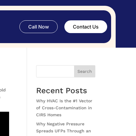
Call Now
Contact Us
Search
Recent Posts
old
n
Why HVAC Is the #1 Vector
of Cross-Contamination in
CIRS Homes
Why Negative Pressure
Spreads UFPs Through an