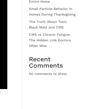
Entire Home
Small Particle Behavior in
Homes During Thanksgiving
The Truth About Toxic
Black Mold and CIRS
CIRS vs Chronic Fatigue:
The Hidden Link Doctors
Often Miss
Recent
Comments
No comments to show.
t