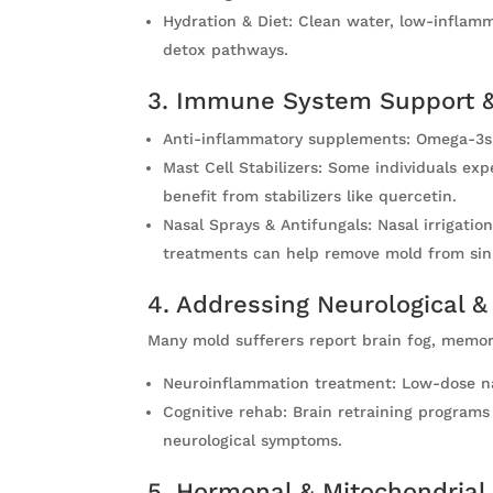
Hydration & Diet: Clean water, low-inflamma
detox pathways.
3. Immune System Support &
Anti-inflammatory supplements: Omega-3s,
Mast Cell Stabilizers: Some individuals e
benefit from stabilizers like quercetin.
Nasal Sprays & Antifungals: Nasal irrigati
treatments can help remove mold from sin
4. Addressing Neurological &
Many mold sufferers report brain fog, memor
Neuroinflammation treatment: Low-dose nal
Cognitive rehab: Brain retraining program
neurological symptoms.
5. Hormonal & Mitochondrial