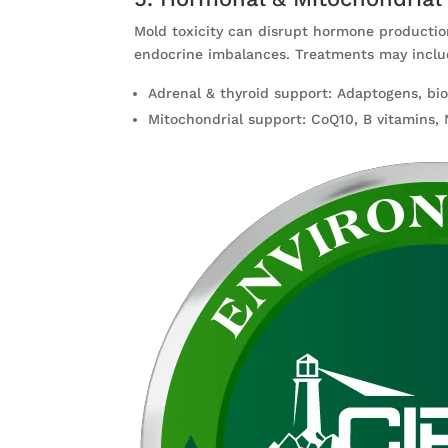
Mold toxicity can disrupt hormone productio
endocrine imbalances. Treatments may inclu
Adrenal & thyroid support: Adaptogens, bi
Mitochondrial support: CoQ10, B vitamins, 