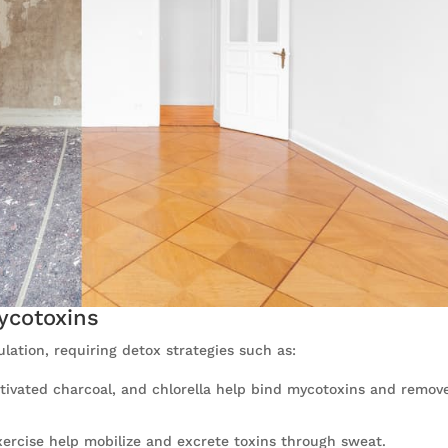
Mycotoxins
ation, requiring detox strategies such as:
ctivated charcoal, and chlorella help bind mycotoxins and remov
ercise help mobilize and excrete toxins through sweat.