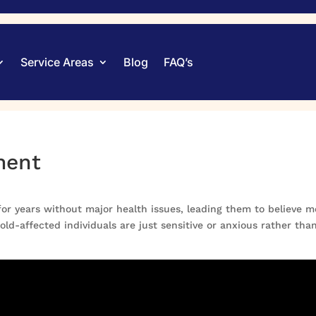
Service Areas
Blog
FAQ’s
ment
or years without major health issues, leading them to believe m
d-affected individuals are just sensitive or anxious rather tha