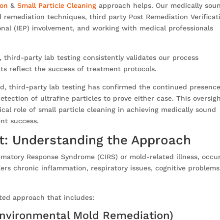
ion
&
Small Particle Cleaning
approach helps. Our medically sou
remediation techniques, third party Post Remediation Verificat
onal (IEP) involvement, and working with medical professionals
third-party lab testing consistently validates our process
lts reflect the success of treatment protocols.
ed, third-party lab testing has confirmed the continued presence
tection of ultrafine particles to prove either case. This oversig
cal role of small particle cleaning in achieving medically sound
ent success.
t: Understanding the Approach
ammatory Response Syndrome (CIRS) or mold-related illness, occu
rs chronic inflammation, respiratory issues, cognitive problems
ted approach that includes:
Environmental Mold Remediation)