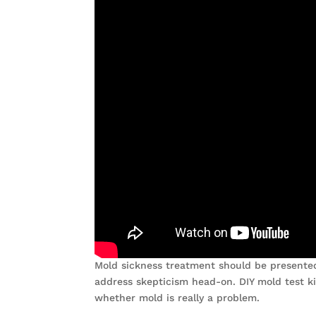
Mold sickness treatment should be presented 
address skepticism head-on. DIY mold test k
whether mold is really a problem.