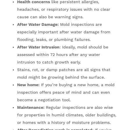
Health concerns
like persistent allergies,
headaches, or respiratory issues with no clear
cause can also be warning signs.
After Water Damage:
Mold inspections are
especially important after water damage from
flooding, leaks, or plumbing failures.
After Water Intrusion
: Ideally, mold should be
assessed within 72 hours after any water
intrusion to catch growth early.
Stains, rot, or damp patches are all signs that
mold might be growing behind the surface.
New home:
If you’re buying a new home, a mold
inspection offers peace of mind and can even
become a negotiation tool.
Maintenance:
Regular inspections are also wise
for properties in humid climates, older buildings,
or homes with a history of moisture problems.
After Remediation work is completed
: If you’ve