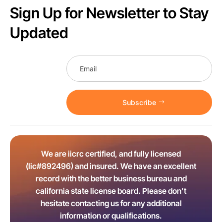
Sign Up for Newsletter to Stay
Updated
Subscribe
We are iicrc certified, and fully licensed
(lic#892496) and insured. We have an excellent
record with the better business bureau and
california state license board. Please don’t
hesitate contacting us for any additional
information or qualifications.