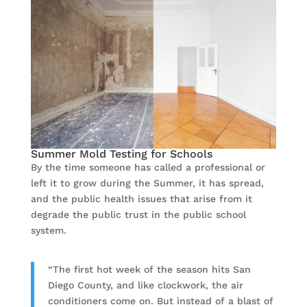
Summer Mold Testing for Schools
By the time someone has called a professional or
left it to grow during the Summer, it has spread,
and the public health issues that arise from it
degrade the public trust in the public school
system.
“The first hot week of the season hits San
Diego County, and like clockwork, the air
conditioners come on. But instead of a blast of