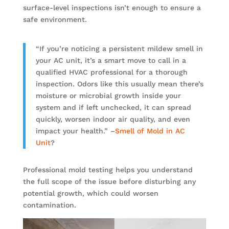
surface-level inspections isn’t enough to ensure a
safe environment.
“If you’re noticing a persistent mildew smell in
your AC unit, it’s a smart move to call in a
qualified HVAC professional for a thorough
inspection. Odors like this usually mean there’s
moisture or microbial growth inside your
system and if left unchecked, it can spread
quickly, worsen indoor air quality, and even
impact your health.” –
Smell of Mold in AC
Unit
?
Professional mold testing helps you understand
the full scope of the issue before disturbing any
potential growth, which could worsen
contamination.