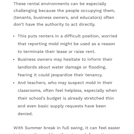
These rental environments can be especially
challenging because the people occupying them,
(tenants, business owners, and educators) often
don’t have the authority to act directly.
This puts renters in a difficult position, worried
that reporting mold might be used as a reason
to terminate their lease or raise rent.
Business owners may hesitate to inform their
landlords about water damage or flooding,
fearing it could jeopardize their tenancy.
And teachers, who may suspect mold in their
classrooms, often feel helpless, especially when
their school’s budget is already stretched thin
and even basic supply requests have been
denied.
With Summer break in full swing, it can feel easier