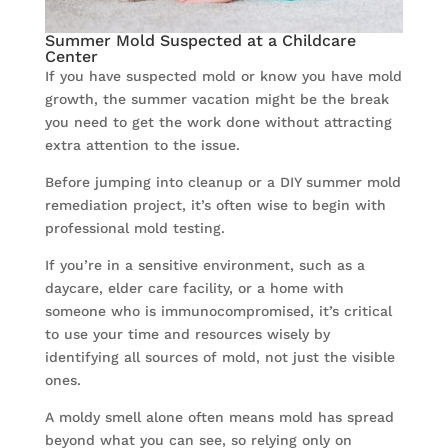
Summer Mold Suspected at a Childcare
Center
If you have suspected mold or know you have mold
growth, the summer vacation might be the break
you need to get the work done without attracting
extra attention to the issue.
Before jumping into cleanup or a DIY summer mold
remediation project, it’s often wise to begin with
professional mold testing.
If you’re in a sensitive environment, such as a
daycare, elder care facility, or a home with
someone who is immunocompromised, it’s critical
to use your time and resources wisely by
identifying all sources of mold, not just the visible
ones.
A moldy smell alone often means mold has spread
beyond what you can see, so relying only on