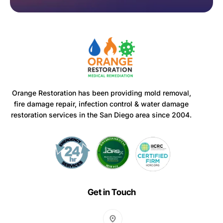
Orange Restoration has been providing mold removal,
fire damage repair, infection control & water damage
restoration services in the San Diego area since 2004.
Get in Touch