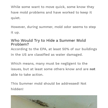
While some want to move quick, some know they
have mold problems and have worked to keep it
quiet.
However, during summer, mold odor seems to step
it up.
Who Would Try to Hide a Summer Mold
Problem?
According to the EPA, at least 50% of our buildings
in the US are classified as water damaged.
Which means, many must be negligent to the
issues, but at least some others know and are
not
able to take action.
This Summer mold should be addressed! Not
hidden!