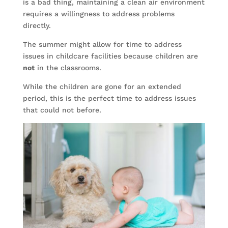
is a bad thing, maintaining a clean air environment
requires a willingness to address problems
directly.
The summer might allow for time to address
issues in childcare facilities because children are
not
in the classrooms.
While the children are gone for an extended
period, this is the perfect time to address issues
that could not before.