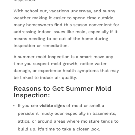
With school out, vacations underway, and sunny
weather making it easier to spend time outside,
many homeowners find this season convenient for
addressing indoor issues like mold, especially if it
means needing to be out of the home during
inspection or remediation.
A summer mold inspection is a smart move any
time you suspect mold growth, notice water
damage, or experience health symptoms that may
be linked to indoor air quality.
Reasons to Get Summer Mold
Inspection:
If you see
visible signs
of mold or smell a
persistent musty odor especially in basements,
attics, or around areas where moisture tends to
build up, it’s time to take a closer look.