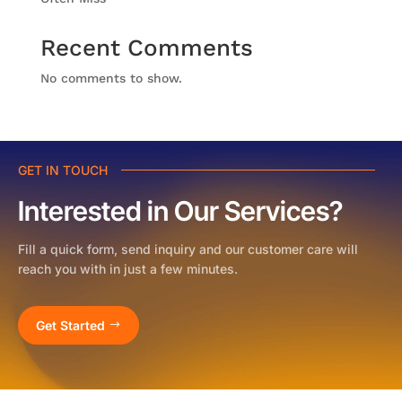
Recent Comments
No comments to show.
GET IN TOUCH
Interested in Our Services?
Fill a quick form, send inquiry and our customer care will
reach you with in just a few minutes.
Get Started