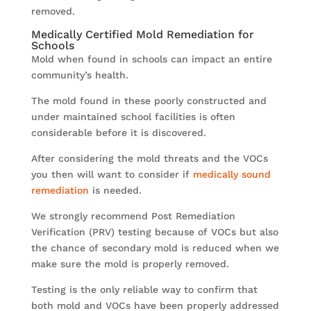
removed.
Medically Certified Mold Remediation for
Schools
Mold when found in schools can impact an entire
community’s health.
The mold found in these poorly constructed and
under maintained school facilities is often
considerable before it is discovered.
After considering the mold threats and the VOCs
you then will want to consider if
medically sound
remediation
is needed.
We strongly recommend Post Remediation
Verification (PRV) testing because of VOCs but also
the chance of secondary mold is reduced when we
make sure the mold is properly removed.
Testing is the only reliable way to confirm that
both mold and VOCs have been properly addressed