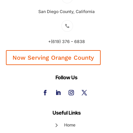
San Diego County, California
+(619) 376 – 6838
Now Serving Orange County
Follow Us
Useful Links
Home