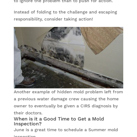
to ignore the problem than to push for action.
Instead of folding to the challenge and escaping
responsibility, consider taking action!
Another example of hidden mold problem left from
a previous water damage crew causing the home
owner to eventually be given a CIRS diagnosis by
their doctors.
When is it a Good Time to Get a Mold
Inspection?
June is a great time to schedule a Summer mold
inspection.