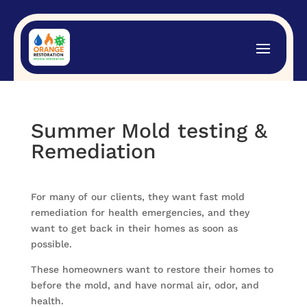
Summer Mold testing &
Remediation
For many of our clients, they want fast mold
remediation for health emergencies, and they
want to get back in their homes as soon as
possible.
These homeowners want to restore their homes to
before the mold, and have normal air, odor, and
health.