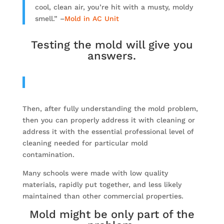
cool, clean air, you’re hit with a musty, moldy
smell.” –
Mold in AC Unit
Testing the mold will give you
answers.
Then, after fully understanding the mold problem,
then you can properly address it with cleaning or
address it with the essential professional level of
cleaning needed for particular mold
contamination.
Many schools were made with low quality
materials, rapidly put together, and less likely
maintained than other commercial properties.
Mold might be only part of the