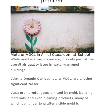
problem.
Mold or VOCs in Air of Classroom at School
While mold is a major concern, it’s only part of the
overall air quality issue in water-damaged
buildings.
Volatile Organic Compounds, or VOCs, are another
significant factor.
VOCs are harmful gases emitted by mold, building
materials, and even cleaning products, many of
which can linger long after visible mold is