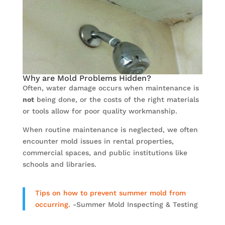
Why are Mold Problems Hidden?
Often, water damage occurs when maintenance is
not
being done, or the costs of the right materials
or tools allow for poor quality workmanship.
When routine maintenance is neglected, we often
encounter mold issues in rental properties,
commercial spaces, and public institutions like
schools and libraries.
Tips on how to prevent summer mold from
occurring.
-Summer Mold Inspecting & Testing