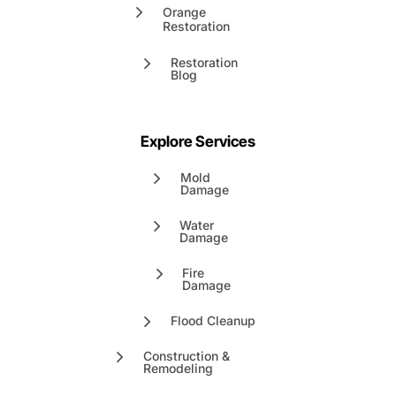
Orange
Restoration
Restoration
Blog
Explore Services
Mold
Damage
Water
Damage
Fire
Damage
Flood Cleanup
Construction &
Remodeling