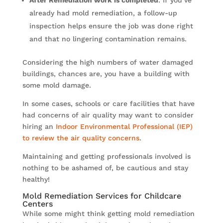
already had mold remediation, a follow-up
inspection helps ensure the job was done right
and that no lingering contamination remains.
Considering the high numbers of water damaged
buildings, chances are, you have a building with
some mold damage.
In some cases, schools or care facilities that have
had concerns of air quality may want to consider
hiring an
Indoor Environmental Professional (IEP)
to review the air quality concerns
.
Maintaining and getting professionals involved is
nothing to be ashamed of, be cautious and stay
healthy!
Mold Remediation Services for Childcare
Centers
While some might think getting mold remediation