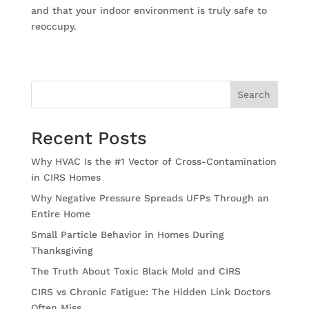
and that your indoor environment is truly safe to
reoccupy.
Search
Recent Posts
Why HVAC Is the #1 Vector of Cross-Contamination
in CIRS Homes
Why Negative Pressure Spreads UFPs Through an
Entire Home
Small Particle Behavior in Homes During
Thanksgiving
The Truth About Toxic Black Mold and CIRS
CIRS vs Chronic Fatigue: The Hidden Link Doctors
Often Miss