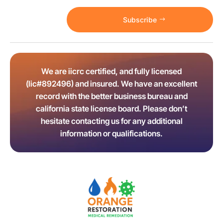
Subscribe
We are iicrc certified, and fully licensed
(lic#892496) and insured. We have an excellent
record with the better business bureau and
california state license board. Please don’t
hesitate contacting us for any additional
information or qualifications.