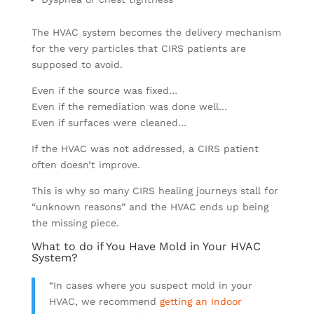
The HVAC system becomes the delivery mechanism
for the very particles that CIRS patients are
supposed to avoid.
Even if the source was fixed…
Even if the remediation was done well…
Even if surfaces were cleaned…
If the HVAC was not addressed, a CIRS patient
often doesn’t improve.
This is why so many CIRS healing journeys stall for
“unknown reasons” and the HVAC ends up being
the missing piece.
What to do if You Have Mold in Your HVAC
System?
“In cases where you suspect mold in your
HVAC, we recommend
getting an Indoor