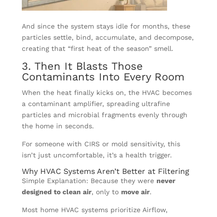
And since the system stays idle for months, these
particles settle, bind, accumulate, and decompose,
creating that “first heat of the season” smell.
3. Then It Blasts Those
Contaminants Into Every Room
When the heat finally kicks on, the HVAC becomes
a contaminant amplifier, spreading ultrafine
particles and microbial fragments evenly through
the home in seconds.
For someone with CIRS or mold sensitivity, this
isn’t just uncomfortable, it’s a health trigger.
Why HVAC Systems Aren’t Better at Filtering
Simple Explanation: Because they were
never
designed to clean air
, only to
move air
.
Most home HVAC systems prioritize Airflow,