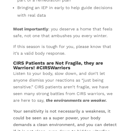
part of a remediation plan
Bringing an IEP in early to help guide decisions
with real data
Most importantly
: you deserve a home that feels
safe, not one that ambushes you every winter.
If this season is tough for you, please know that
it’s a valid body response.
CIRS Patients are Not Fragile, they are
Warriors! #CIRSWarriors
Listen to your body, slow down, and don’t let
anyone dismiss your reactions as “just being
sensitive.” CIRS patients aren’t fragile, we have
seen many strong battles from CIRS warriors, we
are here to say,
the environments are weaker.
Your sensitivity is not necessarily a weakness, it
could be seen as a super power, your body
demands a clean environment, and you can detect