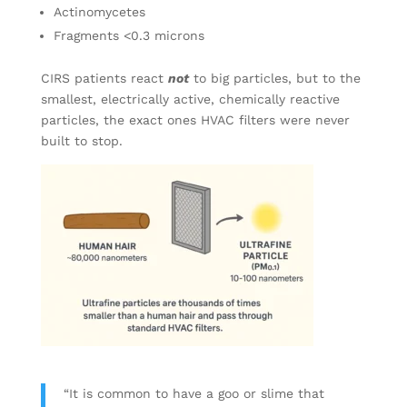
Actinomycetes
Fragments <0.3 microns
CIRS patients react
not
to big particles, but to the
smallest, electrically active, chemically reactive
particles, the exact ones HVAC filters were never
built to stop.
“It is common to have a goo or slime that