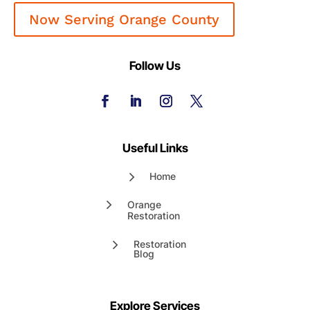
Now Serving Orange County
Follow Us
Useful Links
Home
Orange
Restoration
Restoration
Blog
Explore Services