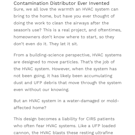
Contamination Distributor Ever Invented
Sure, we all love the warmth an HVAC system can
bring to the home, but have you ever thought of
doing the work to clean the airways after the
season’s use? This is a real project, and oftentimes,
homeowners don’t know where to start, so they
don’t even do it. They let it sit.
From a building-science perspective, HVAC systems
are designed to move particles. That’s the job of
the HVAC system. However, when the system has
not been going, it has likely been accumulating
dust and UFP debris that move through the system
even without our knowing.
But an HVAC system in a water-damaged or mold-
affected home?
This design becomes a liability for CIRS patients
who often fear HVAC systems. Like a UFP loaded
cannon, the HVAC blasts these resting ultrafine