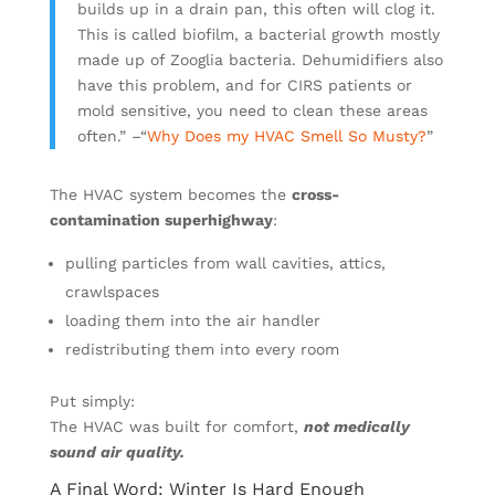
builds up in a drain pan, this often will clog it.
This is called biofilm, a bacterial growth mostly
made up of Zooglia bacteria. Dehumidifiers also
have this problem, and for CIRS patients or
mold sensitive, you need to clean these areas
often.”
–
“
Why Does my HVAC Smell So Musty?
”
The HVAC system becomes the
cross-
contamination superhighway
:
pulling particles from wall cavities, attics,
crawlspaces
loading them into the air handler
redistributing them into every room
Put simply:
The HVAC was built for comfort,
not medically
sound air quality.
A Final Word: Winter Is Hard Enough