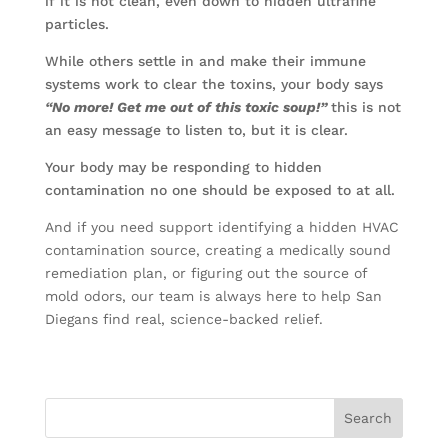
if it is not clean, even down to hidden ultrafine
particles.
While others settle in and make their immune
systems work to clear the toxins, your body says
“No more! Get me out of this toxic soup!”
this is not
an easy message to listen to, but it is clear.
Your body may be responding to hidden
contamination no one should be exposed to at all.
And if you need support identifying a hidden HVAC
contamination source, creating a medically sound
remediation plan, or figuring out the source of
mold odors, our team is always here to help San
Diegans find real, science-backed relief.
Search