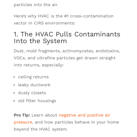
particles into the air.
Here’s why HVAC is the #1 cross-contamination
vector in CIRS environments:
1. The HVAC Pulls Contaminants
Into the System
Dust, mold fragments, actinomycetes, endotoxins,
VOCs, and ultrafine particles get drawn straight
into returns, especially:
ceiling returns
leaky ductwork
dusty closets
old filter housings
Pro Tip:
Learn about
negative and positive air
pressure
, and how particles behave in your home
beyond the HVAC system.