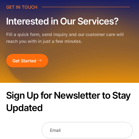
GET IN TOUCH
Interested in Our Services?
Fill a quick form, send inquiry and our customer care will
reach you with in just a few minutes.
Get Started
Sign Up for Newsletter to Stay
Updated