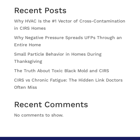
Recent Posts
Why HVAC Is the #1 Vector of Cross-Contamination
in CIRS Homes
Why Negative Pressure Spreads UFPs Through an
Entire Home
Small Particle Behavior in Homes During
Thanksgiving
The Truth About Toxic Black Mold and CIRS
CIRS vs Chronic Fatigue: The Hidden Link Doctors
Often Miss
Recent Comments
No comments to show.