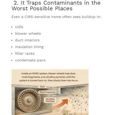
2. It Traps Contaminants in the
Worst Possible Places
Even a CIRS-sensitive home often sees buildup in:
coils
blower wheels
duct interiors
insulation lining
filter racks
condensate pans