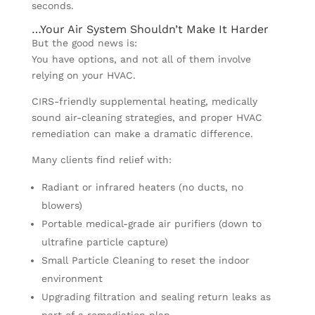
seconds.
…Your Air System Shouldn’t Make It Harder
But the good news is:
You have options, and not all of them involve
relying on your HVAC.
CIRS-friendly supplemental heating, medically
sound air-cleaning strategies, and proper HVAC
remediation can make a dramatic difference.
Many clients find relief with:
Radiant or infrared heaters (no ducts, no
blowers)
Portable medical-grade air purifiers (down to
ultrafine particle capture)
Small Particle Cleaning to reset the indoor
environment
Upgrading filtration and sealing return leaks as