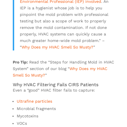
Environmental Professional (IEP) involved
. An
IEP is a hygienist whose job is to help you
pinpoint the mold problem with professional
testing but also a scope of work to properly
remove the mold contamination. If not done
properly, HVAC systems can quickly cause a
much greater home-wide mold problem.” –
“
Why Does my HVAC Smell So Musty?
”
Pro Tip:
Read the “Steps for Handling Mold in HVAC
System” section of our blog “
Why Does my HVAC
Smell So Musty?
”
Why HVAC Filtering Fails CIRS Patients
Even a “good” HVAC filter fails to capture:
Ultrafine particles
Microbial fragments
Mycotoxins
VOCs