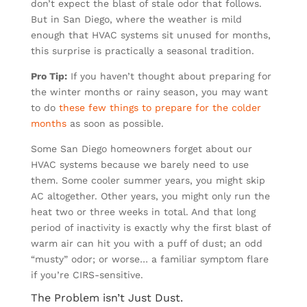
don’t expect the blast of stale odor that follows.
But in San Diego, where the weather is mild
enough that HVAC systems sit unused for months,
this surprise is practically a seasonal tradition.
Pro Tip:
If you haven’t thought about preparing for
the winter months or rainy season, you may want
to do
these few things to prepare for the colder
months
as soon as possible.
Some San Diego homeowners forget about our
HVAC systems because we barely need to use
them. Some cooler summer years, you might skip
AC altogether. Other years, you might only run the
heat two or three weeks in total. And that long
period of inactivity is exactly why the first blast of
warm air can hit you with a puff of dust; an odd
“musty” odor; or worse… a familiar symptom flare
if you’re CIRS-sensitive.
The Problem isn’t Just Dust.