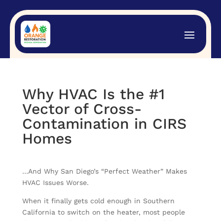
Why HVAC Is the #1
Vector of Cross-
Contamination in CIRS
Homes
…And Why San Diego’s “Perfect Weather” Makes
HVAC Issues Worse.
When it finally gets cold enough in Southern
California to switch on the heater, most people