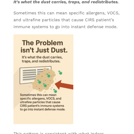
It’s what the dust carries, traps, and redistributes.
Sometimes this can mean specific allergens, VOCS,
and ultrafine particles that cause CIRS patient’s
immune systems to go into instant defense mode.
This pattern is consistent with what Indoor