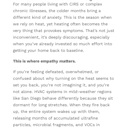
For many people living with CIRS or complex
chronic illnesses, the colder months bring a
different kind of anxiety. This is the season when
we rely on heat, yet heating often becomes the
very thing that provokes symptoms. That’s not just
inconvenient, it’s deeply discouraging, especially
when you’ve already invested so much effort into
getting your home back to baseline.
This is where empathy matters.
If you’re feeling defeated, overwhelmed, or
confused about why turning on the heat seems to
set you back, you’re not imagining it, and you’re
not alone. HVAC systems in mild-weather regions
like San Diego behave differently because they sit
dormant for long stretches. When they fire back
up, the entire system wakes up with them,
releasing months of accumulated ultrafine
particles, microbial fragments, and VOCs in