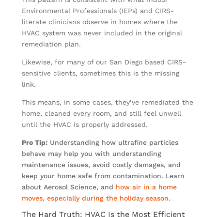
Environmental Professionals (IEPs) and CIRS-
literate clinicians observe in homes where the
HVAC system was never included in the original
remediation plan.
Likewise, for many of our San Diego based CIRS-
sensitive clients, sometimes this is the missing
link.
This means, in some cases, they’ve remediated the
home, cleaned every room, and still feel unwell
until the HVAC is properly addressed.
Pro Tip:
Understanding how ultrafine particles
behave may help you with understanding
maintenance issues, avoid costly damages, and
keep your home safe from contamination. Learn
about Aerosol Science, and
how air in a home
moves, especially during the holiday season
.
The Hard Truth: HVAC Is the Most Efficient