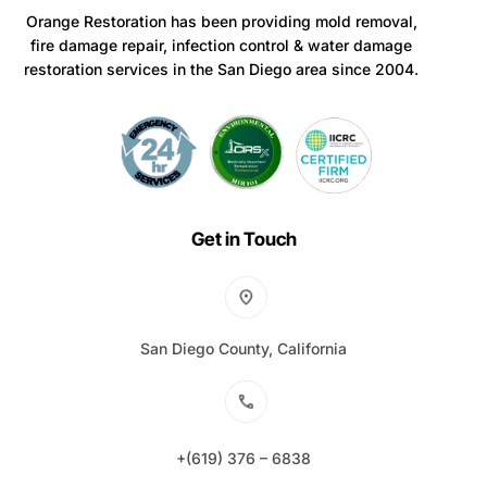
Orange Restoration has been providing mold removal,
fire damage repair, infection control & water damage
restoration services in the San Diego area since 2004.
Get in Touch
San Diego County, California
+(619) 376 – 6838