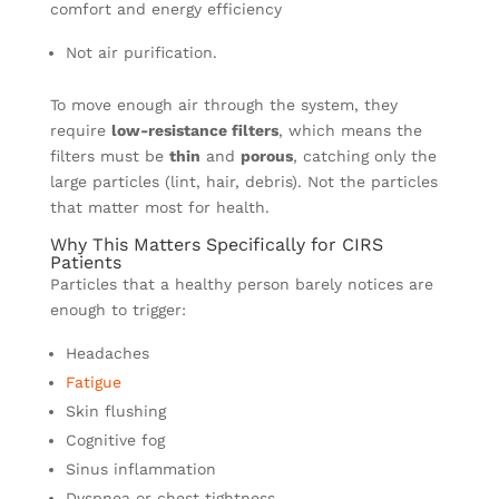
comfort and energy efficiency
Not air purification.
To move enough air through the system, they
require
low-resistance filters
, which means the
filters must be
thin
and
porous
, catching only the
large particles (lint, hair, debris). Not the particles
that matter most for health.
Why This Matters Specifically for CIRS
Patients
Particles that a healthy person barely notices are
enough to trigger:
Headaches
Fatigue
Skin flushing
Cognitive fog
Sinus inflammation
Dyspnea or chest tightness