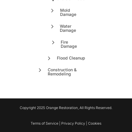
Mold
Damage
Water
Damage
Fire
Damage
Flood Cleanup
Construction &
Remodeling
Copyright 2025 Orange Restoration, All Rights Reserved.
Terms of Service | Privacy Policy | Cookies