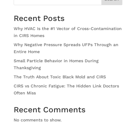
Recent Posts
Why HVAC Is the #1 Vector of Cross-Contamination
in CIRS Homes
Why Negative Pressure Spreads UFPs Through an
Entire Home
Small Particle Behavior in Homes During
Thanksgiving
The Truth About Toxic Black Mold and CIRS
CIRS vs Chronic Fatigue: The Hidden Link Doctors
Often Miss
Recent Comments
No comments to show.