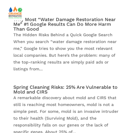
Why Most “Water Damage Restoration Near
Me” #1 Google Results Can Do More Harm
Than Good
The Hidden Risks Behind a Quick Google Search
When you search “water damage restoration near
me,” Google tries to show you the most relevant
local companies. But here’s the problem: many of
the top-ranking results are simply paid ads or
listings from...
Spring Cleaning Risks: 25% Are Vulnerable to
Mold and CIRS
A remarkable discovery about mold and CIRS that
still is reaching most homeowners, mold is not a
simple pest. For some, mold is an invasive intruder
to their health (Surviving Mold), and the
responsibility falls on our genes or the lack of
specific genes. About 25% of...