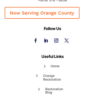
+(619) 376 – 6838
Now Serving Orange County
Follow Us
Useful Links
Home
Orange
Restoration
Restoration
Blog