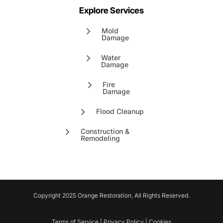
Explore Services
Mold
Damage
Water
Damage
Fire
Damage
Flood Cleanup
Construction &
Remodeling
Copyright 2025 Orange Restoration, All Rights Reserved.
Terms of Service | Privacy Policy | Cookies