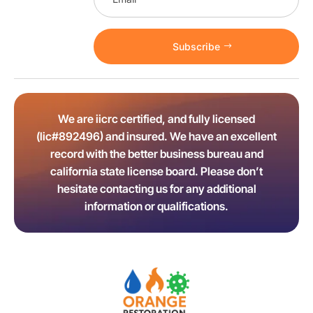
Subscribe
We are iicrc certified, and fully licensed
(lic#892496) and insured. We have an excellent
record with the better business bureau and
california state license board. Please don’t
hesitate contacting us for any additional
information or qualifications.