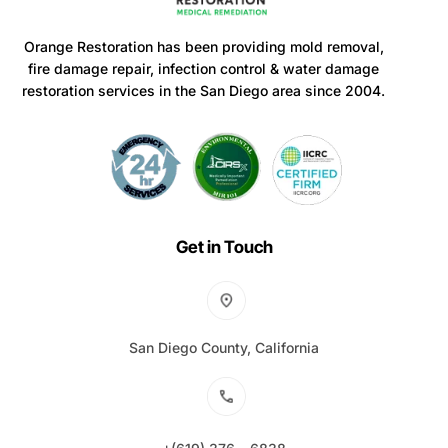
Orange Restoration has been providing mold removal,
fire damage repair, infection control & water damage
restoration services in the San Diego area since 2004.
Get in Touch
San Diego County, California