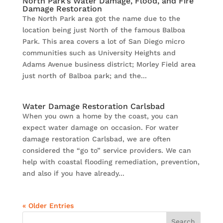
North Park’s Water Damage, Flood, and Fire
Damage Restoration
The North Park area got the name due to the
location being just North of the famous Balboa
Park. This area covers a lot of San Diego micro
communities such as University Heights and
Adams Avenue business district; Morley Field area
just north of Balboa park; and the...
Water Damage Restoration Carlsbad
When you own a home by the coast, you can
expect water damage on occasion. For water
damage restoration Carlsbad, we are often
considered the “go to” service providers. We can
help with coastal flooding remediation, prevention,
and also if you have already...
« Older Entries
Search