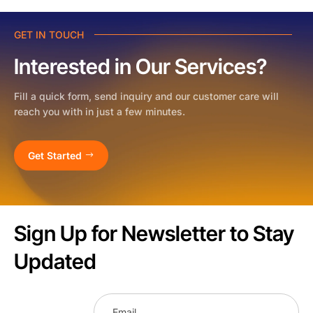
GET IN TOUCH
Interested in Our Services?
Fill a quick form, send inquiry and our customer care will
reach you with in just a few minutes.
Get Started
Sign Up for Newsletter to Stay
Updated