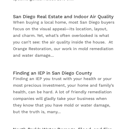
San Diego Real Estate and Indoor Air Quality
When buying a local home, most San Diego buyers
focus on the visual appeal—its location, layout,
and charm. Yet, what’s often overlooked is what
you can’t see: the air quality inside the house. At
Orange Restoration, our work in mold remediation
and water damage...
Finding an IEP in San Diego County
Finding an IEP you trust with your health or your
most precious investment, your home and family’s
health, can be hard. A lot of friendly remediation
companies will gladly take your business when
they know that you have mold or water damage,
but the truth is, many...