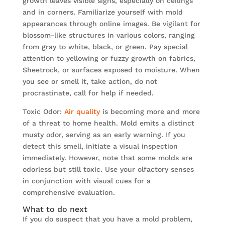
growth leaves visible signs, especially on ceilings
and in corners. Familiarize yourself with mold
appearances through online images. Be vigilant for
blossom-like structures in various colors, ranging
from gray to white, black, or green. Pay special
attention to yellowing or fuzzy growth on fabrics,
Sheetrock, or surfaces exposed to moisture. When
you see or smell it, take action, do not
procrastinate, call for help if needed.
Toxic Odor:
Air quality
is becoming more and more
of a threat to home health. Mold emits a distinct
musty odor, serving as an early warning. If you
detect this smell, initiate a visual inspection
immediately. However, note that some molds are
odorless but still toxic. Use your olfactory senses
in conjunction with visual cues for a
comprehensive evaluation.
What to do next
If you do suspect that you have a mold problem,