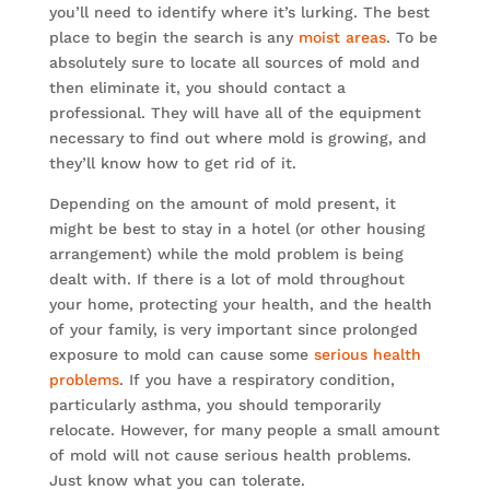
you’ll need to identify where it’s lurking. The best
place to begin the search is any
moist areas
. To be
absolutely sure to locate all sources of mold and
then eliminate it, you should contact a
professional. They will have all of the equipment
necessary to find out where mold is growing, and
they’ll know how to get rid of it.
Depending on the amount of mold present, it
might be best to stay in a hotel (or other housing
arrangement) while the mold problem is being
dealt with. If there is a lot of mold throughout
your home, protecting your health, and the health
of your family, is very important since prolonged
exposure to mold can cause some
serious health
problems
. If you have a respiratory condition,
particularly asthma, you should temporarily
relocate. However, for many people a small amount
of mold will not cause serious health problems.
Just know what you can tolerate.