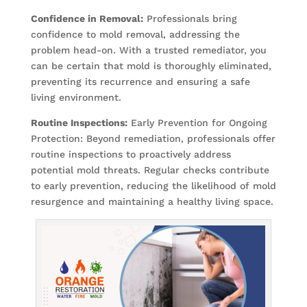
Confidence in Removal:
Professionals bring
confidence to mold removal, addressing the
problem head-on. With a trusted remediator, you
can be certain that mold is thoroughly eliminated,
preventing its recurrence and ensuring a safe
living environment.
Routine Inspections:
Early Prevention for Ongoing
Protection: Beyond remediation, professionals offer
routine inspections to proactively address
potential mold threats. Regular checks contribute
to early prevention, reducing the likelihood of mold
resurgence and maintaining a healthy living space.