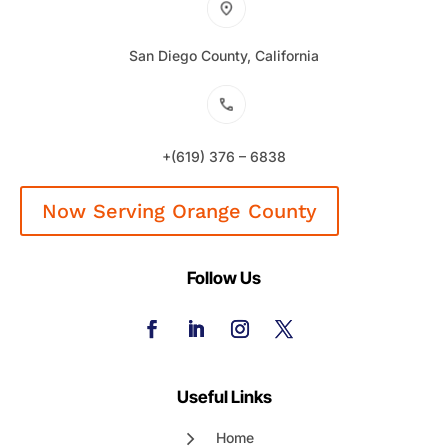
San Diego County, California
+(619) 376 – 6838
Now Serving Orange County
Follow Us
Useful Links
Home