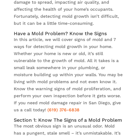
damage to spread, impacting air quality, and
affecting the health of your home’s occupants.
Fortunately, detecting mold growth isn’t difficult,
but it can be a little time-consuming.
Have a Mold Problem? Know the Signs
In this article, we will cover signs of mold and 7
ways for detecting mold growth in your home.
Whether your home is new or old, it’s still
vulnerable to the growth of mold. All it takes is a
small leak somewhere in your plumbing, or
moisture building up within your walls. You may be
living with mold problems and not even know it.
Know the warning signs of mold proliferation, and
perform your own inspection before it gets worse.
If you need mold damage repair in San Diego, give
us a call today!
(619) 376-6838
Section 1: Know The Signs of a Mold Problem
The most obvious sign is an unusual odor. Mold
has a pungent, stale smell – it’s unmistakable. It’s