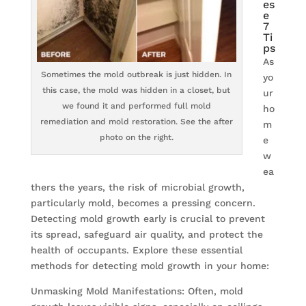
es
e
7
Ti
ps
As
Sometimes the mold outbreak is just hidden. In
yo
this case, the mold was hidden in a closet, but
ur
we found it and performed full mold
ho
remediation and mold restoration. See the after
m
photo on the right.
e
w
ea
thers the years, the risk of microbial growth,
particularly mold, becomes a pressing concern.
Detecting mold growth early is crucial to prevent
its spread, safeguard air quality, and protect the
health of occupants. Explore these essential
methods for detecting mold growth in your home:
Unmasking Mold Manifestations: Often, mold