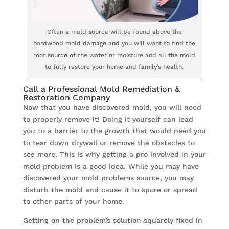
Often a mold source will be found above the
hardwood mold damage and you will want to find the
root source of the water or moisture and all the mold
to fully restore your home and family’s health.
Call a Professional Mold Remediation &
Restoration Company
Now that you have discovered mold, you will need
to properly remove it! Doing it yourself can lead
you to a barrier to the growth that would need you
to tear down drywall or remove the obstacles to
see more. This is why getting a pro involved in your
mold problem is a good idea. While you may have
discovered your mold problems source, you may
disturb the mold and cause it to spore or spread
to other parts of your home.
Getting on the problem’s solution squarely fixed in