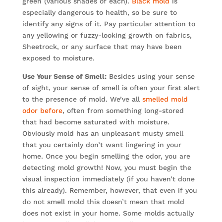
green (various shades of each).
Black mold
is
especially dangerous to health, so be sure to
identify any signs of it. Pay particular attention to
any yellowing or fuzzy-looking growth on fabrics,
Sheetrock, or any surface that may have been
exposed to moisture.
Use Your Sense of Smell:
Besides using your sense
of sight, your sense of smell is often your first alert
to the presence of mold. We’ve all
smelled mold
odor before
, often from something long-stored
that had become saturated with moisture.
Obviously mold has an unpleasant musty smell
that you certainly don’t want lingering in your
home. Once you begin smelling the odor, you are
detecting mold growth! Now, you must begin the
visual inspection immediately (if you haven’t done
this already). Remember, however, that even if you
do not smell mold this doesn’t mean that mold
does not exist in your home. Some molds actually