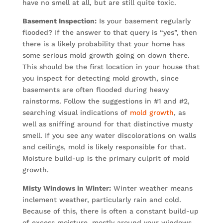
have no smell at all, but are still quite toxic.
Basement Inspection:
Is your basement regularly
flooded? If the answer to that query is “yes”, then
there is a likely probability that your home has
some serious mold growth going on down there.
This should be the first location in your house that
you inspect for detecting mold growth, since
basements are often flooded during heavy
rainstorms. Follow the suggestions in #1 and #2,
searching visual indications of
mold growth
, as
well as sniffing around for that distinctive musty
smell. If you see any water discolorations on walls
and ceilings, mold is likely responsible for that.
Moisture build-up is the primary culprit of mold
growth.
Misty Windows in Winter:
Winter weather means
inclement weather, particularly rain and cold.
Because of this, there is often a constant build-up
of excess moisture, mostly around your windows.