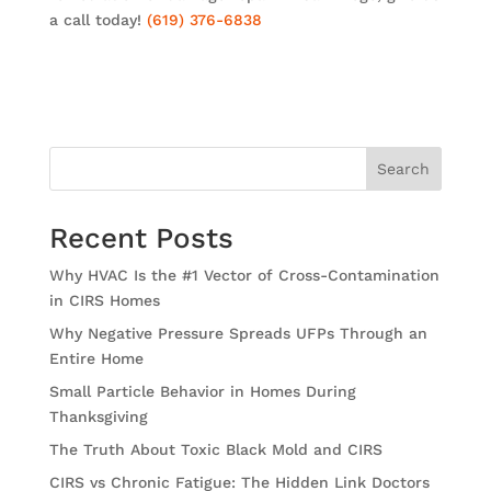
a call today!
(619) 376-6838
Search
Recent Posts
Why HVAC Is the #1 Vector of Cross-Contamination
in CIRS Homes
Why Negative Pressure Spreads UFPs Through an
Entire Home
Small Particle Behavior in Homes During
Thanksgiving
The Truth About Toxic Black Mold and CIRS
CIRS vs Chronic Fatigue: The Hidden Link Doctors