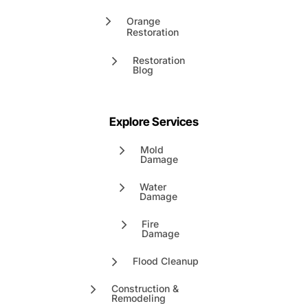
Orange
Restoration
Restoration
Blog
Explore Services
Mold
Damage
Water
Damage
Fire
Damage
Flood Cleanup
Construction &
Remodeling