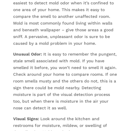
easiest to detect mold odor when it’s confined to
one area of your home. This makes it easy to
compare the smell to another unaffected room.
Mold is most commonly found living within walls
and beneath wallpaper – give those areas a good
sniff. A pervasive, unpleasant odor is sure to be
caused by a mold problem in your home.
Unusual Odor:
It is easy to remember the pungent,
stale smell associated with mold. If you have
smelled it before, you won’t need to smell it again.
Check around your home to compare rooms. If one
room smells musty and the others do not, this is a
sign there could be mold nearby. Detecting
moisture is part of the visual detection process
too, but when there is moisture in the air your
nose can detect it as well.
Visual Signs:
Look around the kitchen and
restrooms for moisture, mildew, or swelling of