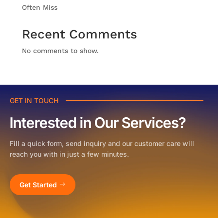
Often Miss
Recent Comments
No comments to show.
GET IN TOUCH
Interested in Our Services?
Fill a quick form, send inquiry and our customer care will
reach you with in just a few minutes.
Get Started