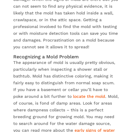
can not seem to find any physical evidence, it is
likely that the mold has taken hold inside a wall,
crawlspace, or in the attic space. Getting a
professional involved to find the mold with testing
or with moisture detection tools can save you time
and damages. Procrastination on a mold because
you cannot see it allows it to spread!
Recognizing a Mold Problem
The appearance of mold is usually pretty obvious,
particularly when inspecting a shower stall or
bathtub. Mold has distinctive coloring, making it
fairly easy to distinguish from normal soap scum.
If you have a basement or cellar you’ll have to
poke around a bit further to
locate the mold
. Mold,
of course, is fond of damp areas. Look for areas
where dampness collects – this is a perfect
breeding ground for growing mold. You may need
to search around for the water damage source,
you can read more about the
early signs of water