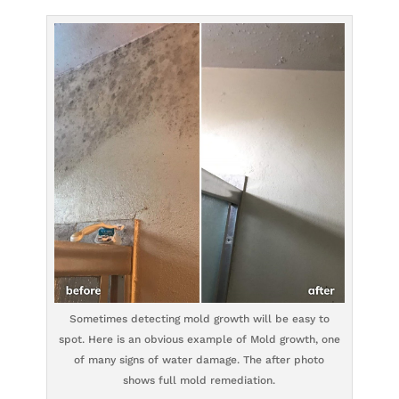
Sometimes detecting mold growth will be easy to
spot. Here is an obvious example of Mold growth, one
of many signs of water damage. The after photo
shows full mold remediation.