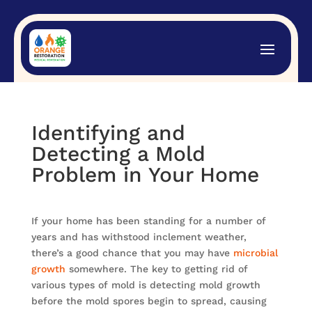
Identifying and
Detecting a Mold
Problem in Your Home
If your home has been standing for a number of
years and has withstood inclement weather,
there’s a good chance that you may have
microbial
growth
somewhere. The key to getting rid of
various types of mold is detecting mold growth
before the mold spores begin to spread, causing