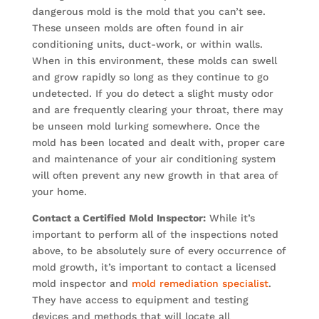
dangerous mold is the mold that you can’t see.
These unseen molds are often found in air
conditioning units, duct-work, or within walls.
When in this environment, these molds can swell
and grow rapidly so long as they continue to go
undetected. If you do detect a slight musty odor
and are frequently clearing your throat, there may
be unseen mold lurking somewhere. Once the
mold has been located and dealt with, proper care
and maintenance of your air conditioning system
will often prevent any new growth in that area of
your home.
Contact a Certified Mold Inspector:
While it’s
important to perform all of the inspections noted
above, to be absolutely sure of every occurrence of
mold growth, it’s important to contact a licensed
mold inspector and
mold remediation specialist
.
They have access to equipment and testing
devices and methods that will locate all