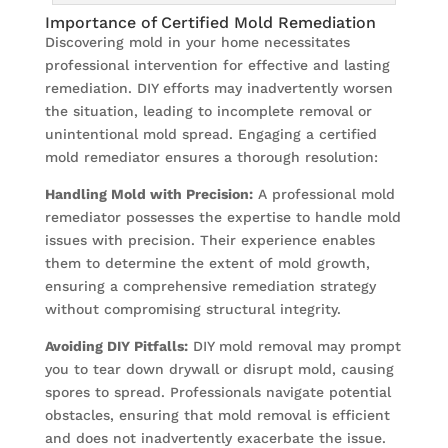
Importance of Certified Mold Remediation
Discovering mold in your home necessitates
professional intervention for effective and lasting
remediation. DIY efforts may inadvertently worsen
the situation, leading to incomplete removal or
unintentional mold spread. Engaging a certified
mold remediator ensures a thorough resolution:
Handling Mold with Precision:
A professional mold
remediator possesses the expertise to handle mold
issues with precision. Their experience enables
them to determine the extent of mold growth,
ensuring a comprehensive remediation strategy
without compromising structural integrity.
Avoiding DIY Pitfalls:
DIY mold removal may prompt
you to tear down drywall or disrupt mold, causing
spores to spread. Professionals navigate potential
obstacles, ensuring that mold removal is efficient
and does not inadvertently exacerbate the issue.