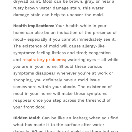
drywall paint. Mold can be brown, gray, or near a
rusty brown water damage stain, this water
damage stain can help to uncover the mold.
Health Implications:
Your health while in your
home can also be an indication of the presence of
mold– especially if you cannot immediately see it.
The existence of mold will cause allergy-like
symptoms: feeling listless and tired; congestion
and
respiratory problems
; watering eyes – all while
you are in your home. Should these various
symptoms disappear whenever you’re at work or
shopping, you definitely have a mold issue
somewhere within your abode. The existence of
mold in your home will make those symptoms
reappear once you step across the threshold of
your front door.
Hidden Mold:
Can be like an iceberg when you find
what has made it to the surface after water
damage. When the signs of mold are there but you