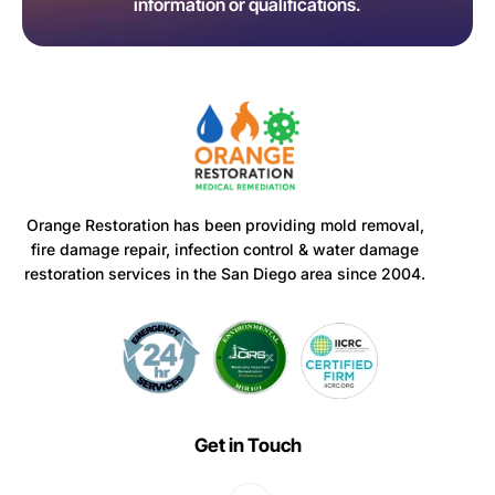
information or qualifications.
Orange Restoration has been providing mold removal,
fire damage repair, infection control & water damage
restoration services in the San Diego area since 2004.
Get in Touch