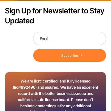
Sign Up for Newsletter to Stay
Updated
Subscribe
We are iicrc certified, and fully licensed
(lic#892496) and insured. We have an excellent
record with the better business bureau and
california state license board. Please don’t
hesitate contacting us for any additional