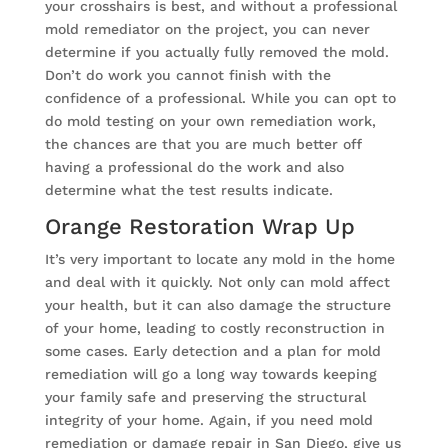
your crosshairs is best, and without a professional
mold remediator on the project, you can never
determine if you actually fully removed the mold.
Don’t do work you cannot finish with the
confidence of a professional. While you can opt to
do mold testing on your own remediation work,
the chances are that you are much better off
having a professional do the work and also
determine what the test results indicate.
Orange Restoration Wrap Up
It’s very important to locate any mold in the home
and deal with it quickly. Not only can mold affect
your health, but it can also damage the structure
of your home, leading to costly reconstruction in
some cases. Early detection and a plan for mold
remediation will go a long way towards keeping
your family safe and preserving the structural
integrity of your home. Again, if you need mold
remediation or damage repair in San Diego, give us