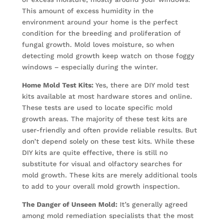
This amount of excess humidity in the
environment around your home is the perfect
condition for the breeding and proliferation of
fungal growth. Mold loves moisture, so when
detecting mold growth keep watch on those foggy
windows – especially during the winter.
Home Mold Test Kits:
Yes, there are DIY mold test
kits available at most hardware stores and online.
These tests are used to locate specific mold
growth areas. The majority of these test kits are
user-friendly and often provide reliable results. But
don’t depend solely on these test kits. While these
DIY kits are quite effective, there is still no
substitute for visual and olfactory searches for
mold growth. These kits are merely additional tools
to add to your overall mold growth inspection.
The Danger of Unseen Mold:
It’s generally agreed
among mold remediation specialists that the most