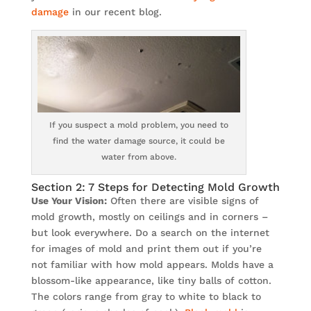
damage
in our recent blog.
If you suspect a mold problem, you need to
find the water damage source, it could be
water from above.
Section 2: 7 Steps for Detecting Mold Growth
Use Your Vision:
Often there are visible signs of
mold growth, mostly on ceilings and in corners –
but look everywhere. Do a search on the internet
for images of mold and print them out if you’re
not familiar with how mold appears. Molds have a
blossom-like appearance, like tiny balls of cotton.
The colors range from gray to white to black to