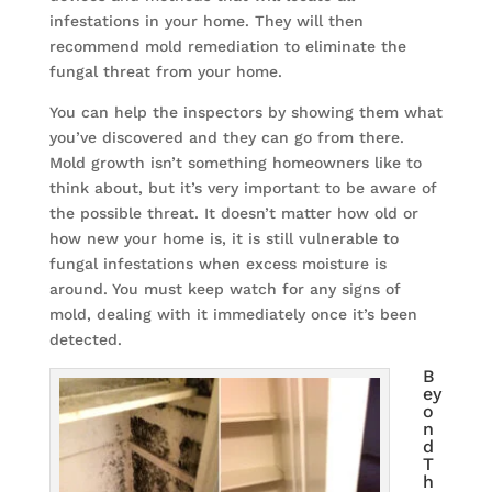
infestations in your home. They will then
recommend mold remediation to eliminate the
fungal threat from your home.
You can help the inspectors by showing them what
you’ve discovered and they can go from there.
Mold growth isn’t something homeowners like to
think about, but it’s very important to be aware of
the possible threat. It doesn’t matter how old or
how new your home is, it is still vulnerable to
fungal infestations when excess moisture is
around. You must keep watch for any signs of
mold, dealing with it immediately once it’s been
detected.
B
ey
o
n
d
T
h